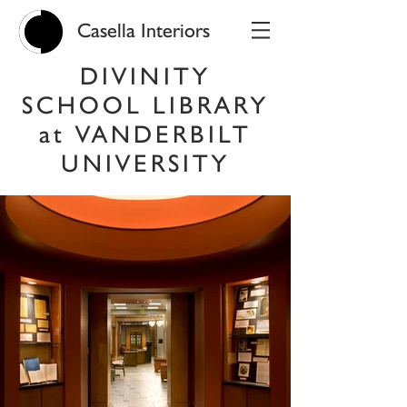
Casella Interiors
DIVINITY
SCHOOL LIBRARY
at VANDERBILT
UNIVERSITY